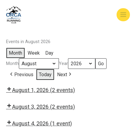
Skip
to
content
Events in August 2026
Month
Week
Day
Month
Year
Previous
Today
Next
August 1, 2026
(2 events)
8:00
9:00
am:
am:
August 3, 2026
(2 events)
Saturday
Saturday
8:30
5:30
Long
Easy
am:
pm:
August 4, 2026
(1 event)
Run
Run
Monday
Monday
8:30
morning
Easy