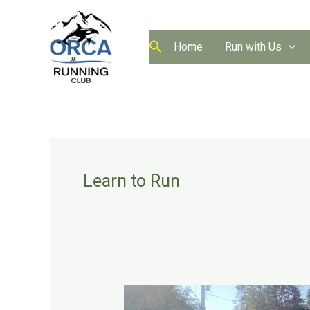
Skip
to
content
Home
Run with Us
Learn to Run