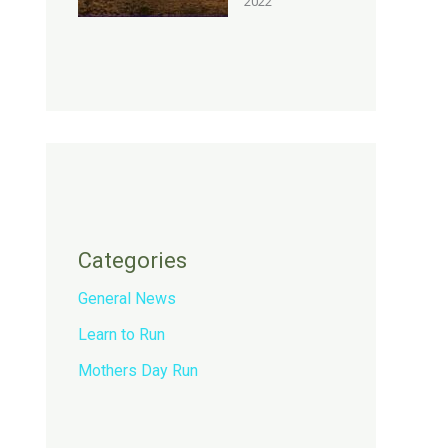
2022
Categories
General News
Learn to Run
Mothers Day Run