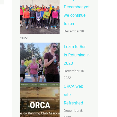
December yet
we continue
to run
December 18,
2022
Learn to Run
is Returning in
2023
December 16,
2022
ORCA web
site
Refreshed
December 8,