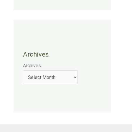
Archives
Archives