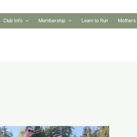
Club Info
Membership
Learn to Run
Mothers