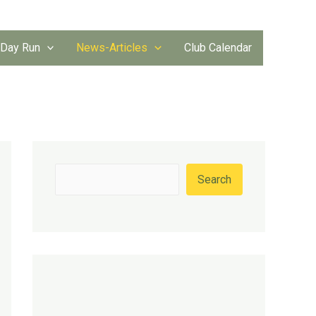
 Day Run
News-Articles
Club Calendar
S
Search
e
a
r
c
h