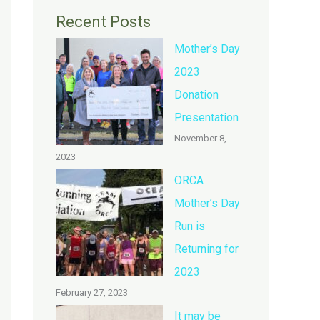
Recent Posts
Mother’s Day
2023
Donation
Presentation
November 8,
2023
ORCA
Mother’s Day
Run is
Returning for
2023
February 27, 2023
It may be