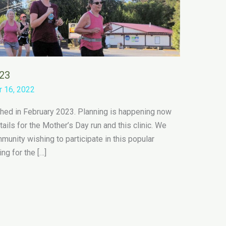
023
 16, 2022
nched in February 2023. Planning is happening now
ails for the Mother’s Day run and this clinic. We
unity wishing to participate in this popular
ing for the […]