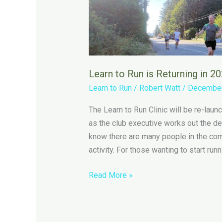
Learn to Run is Returning in 2
Learn to Run
/
Robert Watt
/
December
The Learn to Run Clinic will be re-lau
as the club executive works out the det
know there are many people in the comm
activity. For those wanting to start runn
Learn
Read More »
to
Run
is