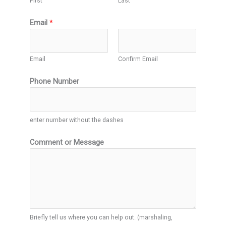
First
Last
Email
*
Email
Confirm Email
Phone Number
enter number without the dashes
Comment or Message
Briefly tell us where you can help out. (marshaling,