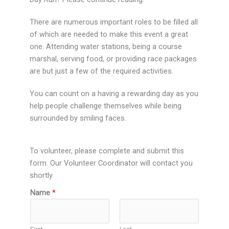
There are numerous important roles to be filled all
of which are needed to make this event a great
one. Attending water stations, being a course
marshal, serving food, or providing race packages
are but just a few of the required activities.
You can count on a having a rewarding day as you
help people challenge themselves while being
surrounded by smiling faces.
To volunteer, please complete and submit this
form. Our Volunteer Coordinator will contact you
shortly.
Name
*