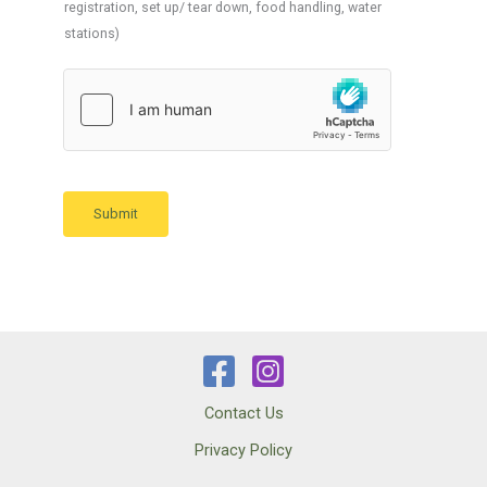
registration, set up/ tear down, food handling, water
stations)
Submit
Contact Us
Privacy Policy