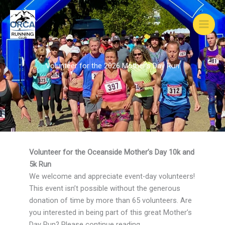
Skip
to
content
Volunteer for the 2026 Mother’s Day Run
Volunteer for the Oceanside Mother’s Day 10k and
5k Run
We welcome and appreciate event-day volunteers!
This event isn’t possible without the generous
donation of time by more than 65 volunteers. Are
you interested in being part of this great Mother’s
Day Run? Please continue reading.