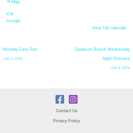
Parksville
Map
Curling
iCal
Club
Google
parking
View full calendar
lot
Monday Easy Run
Qualicum Beach Wednesday
Night Runners
July 6, 2026
July 8, 2026
Contact Us
Privacy Policy