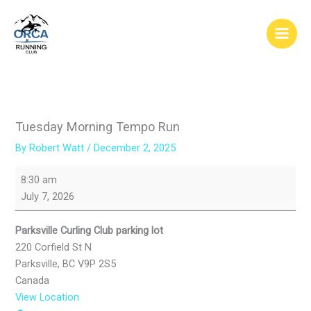
Skip
to
content
Tuesday Morning Tempo Run
By
Robert Watt
/
December 2, 2025
Tuesday
8:30 am
Morning
July 7, 2026
Tempo
Run
Parksville Curling Club parking lot
220 Corfield St N
Parksville
,
BC
V9P 2S5
Canada
View Location