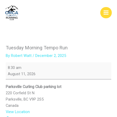
Skip
to
content
Tuesday Morning Tempo Run
By
Robert Watt
/
December 2, 2025
Tuesday
8:30 am
Morning
August 11, 2026
Tempo
Run
Parksville Curling Club parking lot
220 Corfield St N
Parksville
,
BC
V9P 2S5
Canada
View Location