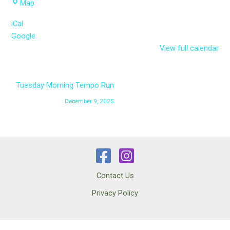
Parksville
Map
Curling
iCal
Club
Google
parking
View full calendar
lot
Tuesday Morning Tempo Run
December 9, 2025
Contact Us
Privacy Policy