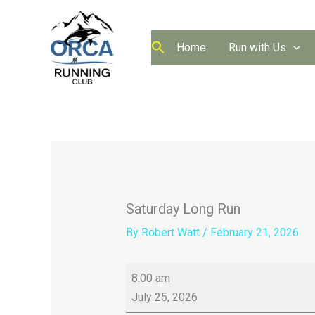
Skip
to
content
Home
Run with Us
Saturday Long Run
By
Robert Watt
/
February 21, 2026
Saturday
8:00 am
Long
July 25, 2026
Run