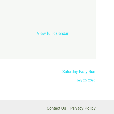
View full calendar
Saturday Easy Run
July 25, 2026
Contact Us
Privacy Policy