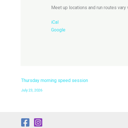
Meet up locations and run routes vary 
iCal
Google
Thursday morning speed session
July 23, 2026