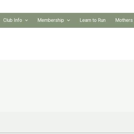
Club Info
Membership
Learn to Run
Mothers