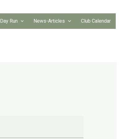
 Day Run
News-Articles
Club Calendar