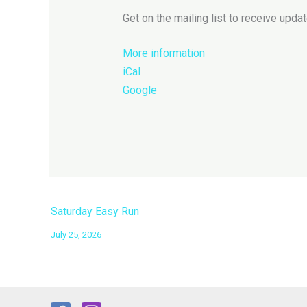
run
Get on the mailing list to receive updat
More information
iCal
Google
Saturday Easy Run
July 25, 2026