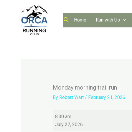
Skip
to
content
Home
Run with Us
Monday morning trail run
By
Robert Watt
/
February 21, 2026
Monday
8:30 am
morning
July 27, 2026
trail