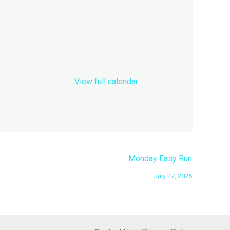
View full calendar
Monday Easy Run
July 27, 2026