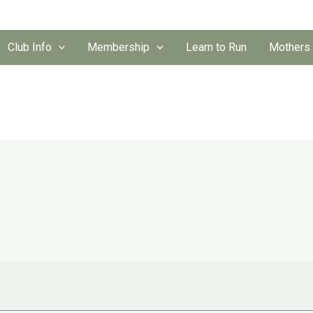
Club Info
Membership
Learn to Run
Mothers