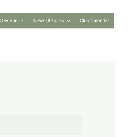
 Day Run
News-Articles
Club Calendar