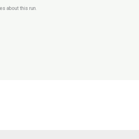
es about this run.