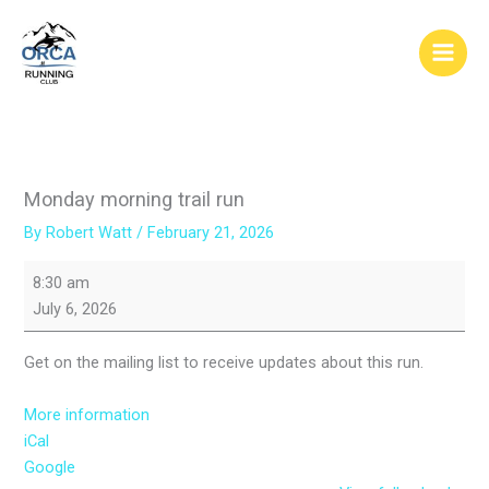
Skip
to
content
Monday morning trail run
By
Robert Watt
/
February 21, 2026
Monday
8:30 am
morning
July 6, 2026
trail
run
Get on the mailing list to receive updates about this run.
More information
iCal
Google