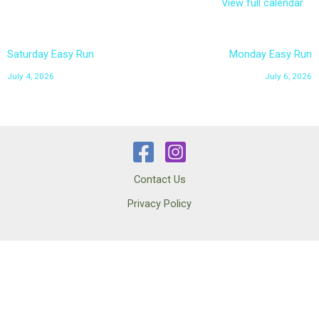
View full calendar
Saturday Easy Run
Monday Easy Run
July 4, 2026
July 6, 2026
Contact Us
Privacy Policy