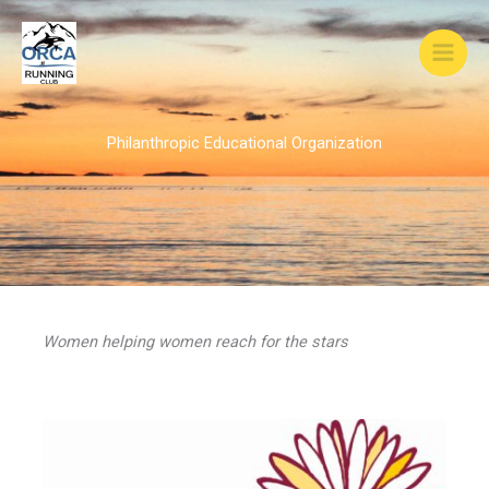
Skip
to
content
Philanthropic Educational Organization
Women helping women reach for the stars