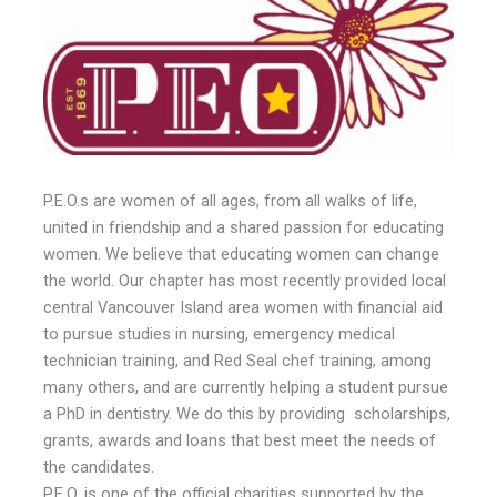
P.E.O.s are women of all ages, from all walks of life,
united in friendship and a shared passion for educating
women. We believe that educating women can change
the world. Our chapter has most recently provided local
central Vancouver Island area women with financial aid
to pursue studies in nursing, emergency medical
technician training, and Red Seal chef training, among
many others, and are currently helping a student pursue
a PhD in dentistry. We do this by providing scholarships,
grants, awards and loans that best meet the needs of
the candidates.
P.E.O. is one of the official charities supported by the